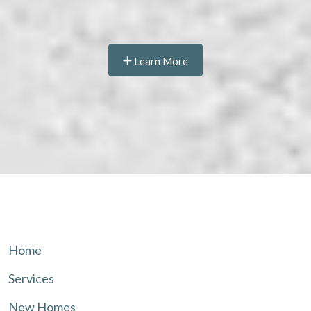
Learn More
Home
Services
New Homes