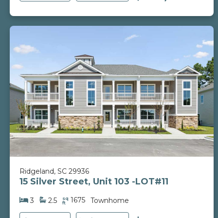
Ridgeland, SC 29936
15 Silver Street, Unit 103 -LOT#11
sq
1675
3
2.5
Townhome
ft