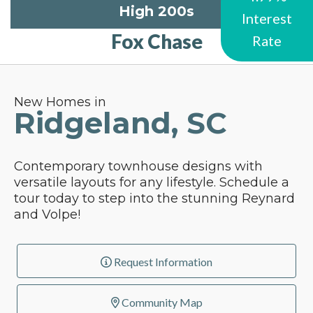
High 200s
Interest
Fox Chase
Rate
New Homes in
Ridgeland, SC
Contemporary townhouse designs with
versatile layouts for any lifestyle. Schedule a
tour today to step into the stunning Reynard
and Volpe!
Request Information
Community Map