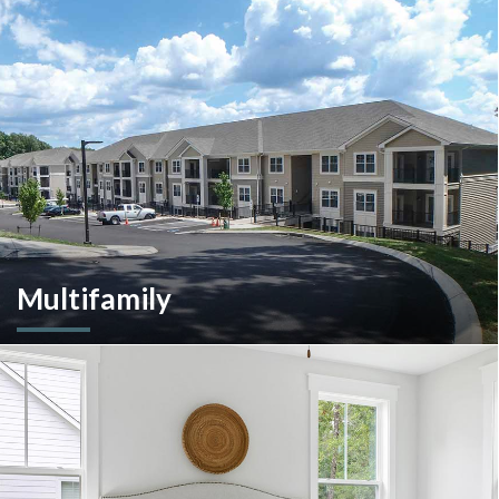
A client-centric partner with single-source solutions
throughout the construction process. We will assist with pre-
construction services, design-build, general contracting,
construction management and more.
Multifamily
We are an experienced and versatile multi-faceted developer
and builder, well equipped to respond to the ever-changing
multifamily landscape.