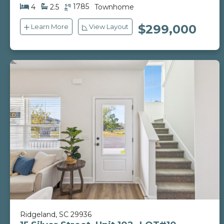
sq
1785
4
2.5
Townhome
ft
$299,000
Learn More
View Layout
Ridgeland, SC 29936