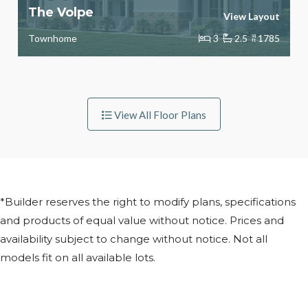
The Volpe
View Layout
Townhome
3
2.5
sq
1785
ft
View All Floor Plans
*Builder reserves the right to modify plans, specifications
and products of equal value without notice. Prices and
availability subject to change without notice. Not all
models fit on all available lots.