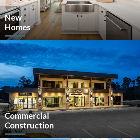
New
Homes
Looking to move or build? Explore our selection of move-in-
ready inventory and buildable plans throughout Southeastern
Pennsylvania and the South Carolina Lowcountry.
Commercial
Construction