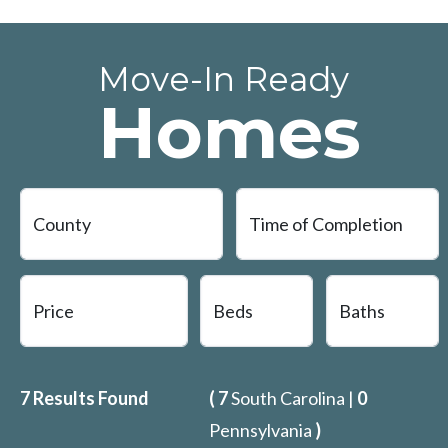
Move-In Ready
Homes
7
Results Found
(
7
South Carolina |
0
Pennsylvania
)