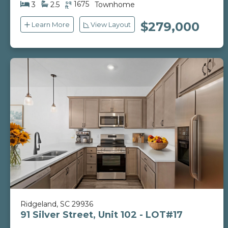
sq
1675
3
2.5
Townhome
ft
$279,000
Learn More
View Layout
Ridgeland, SC 29936
91 Silver Street, Unit 102 - LOT#17