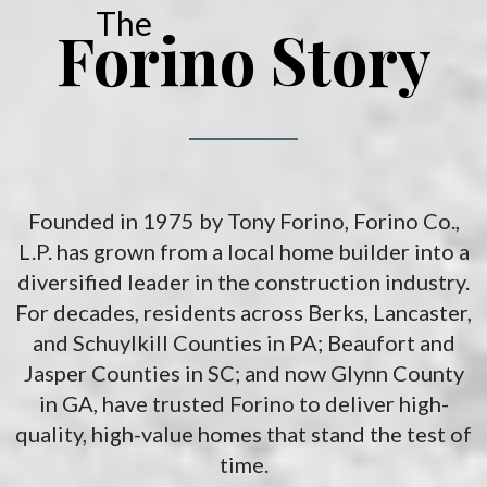
The
Forino Story
Founded in 1975 by Tony Forino, Forino Co.,
L.P. has grown from a local home builder into a
diversified leader in the construction industry.
For decades, residents across Berks, Lancaster,
and Schuylkill Counties in PA; Beaufort and
Jasper Counties in SC; and now Glynn County
in GA, have trusted Forino to deliver high-
quality, high-value homes that stand the test of
time.