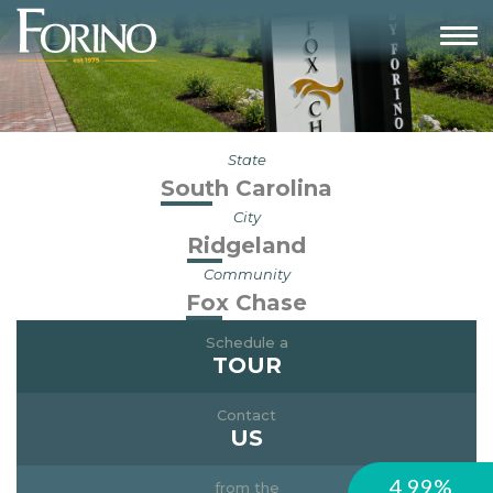
State
South Carolina
City
Ridgeland
Community
Fox Chase
Schedule a
TOUR
Contact
US
4.99%
from the