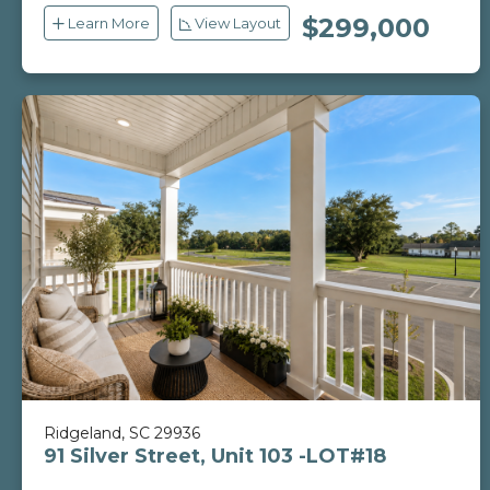
$299,000
Learn More
View Layout
Ridgeland, SC 29936
91 Silver Street, Unit 103 -LOT#18