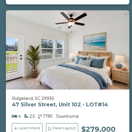
Ridgeland, SC 29936
47 Silver Street, Unit 102 - LOT#14
sq
1785
4
2.5
Townhome
ft
$279,000
Learn More
View Layout