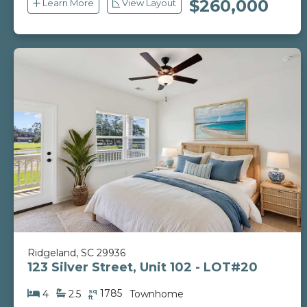
$260,000
Learn More
View Layout
Ridgeland, SC 29936
123 Silver Street, Unit 102 - LOT#20
sq
1785
4
2.5
Townhome
ft