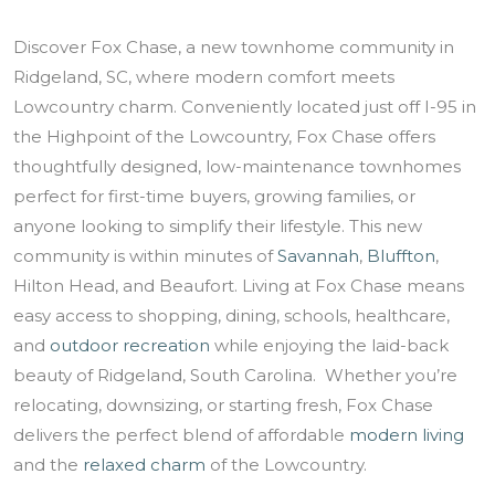
Discover Fox Chase, a new townhome community in
Ridgeland, SC, where modern comfort meets
Lowcountry charm. Conveniently located just off I-95 in
the Highpoint of the Lowcountry, Fox Chase offers
thoughtfully designed, low-maintenance townhomes
perfect for first-time buyers, growing families, or
anyone looking to simplify their lifestyle. This new
community is within minutes of
Savannah
,
Bluffton
,
Hilton Head, and Beaufort. Living at Fox Chase means
easy access to shopping, dining, schools, healthcare,
and
outdoor recreation
while enjoying the laid-back
beauty of Ridgeland, South Carolina. Whether you’re
relocating, downsizing, or starting fresh, Fox Chase
delivers the perfect blend of affordable
modern living
and the
relaxed charm
of the Lowcountry.