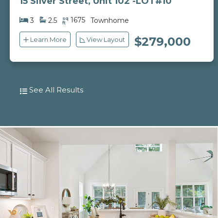
15 Silver Street, Unit 102 -LOT#10
sq
1675
3
2.5
Townhome
ft
$279,000
Learn More
View Layout
See All Results