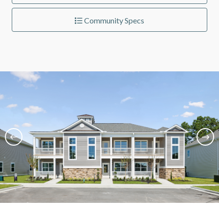
Community Specs