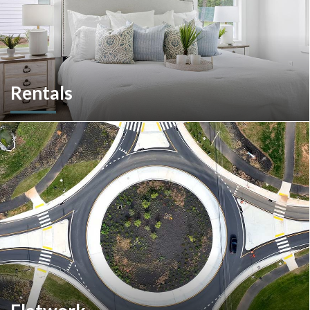
Rentals
More than a home builder. We offer and manage more than
190 rental units throughout Southeastern Pennsylvania and
multiple commercial options in South Carolina.