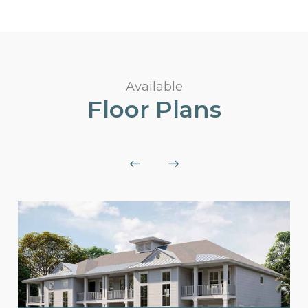
Available
Floor Plans