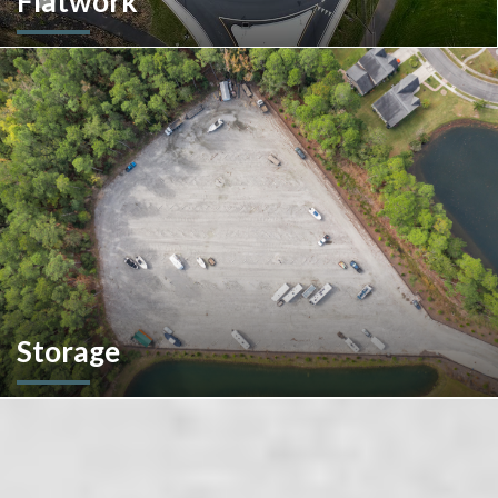
Flatwork
In the competitive realm of commercial construction, quality
concrete work forms the very foundation of success. We
ensures structural integrity, durability, and aesthetics,
impacting everything from safety and functionality to tenant
satisfaction and property value.
Storage
We don't stop at construction; we also offer storage
solutions for your recreational vehicles in South Carolina. Find
the space and location that works best for you.