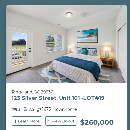
Ridgeland, SC 29936
123 Silver Street, Unit 101 -LOT#19
sq
1675
3
2.5
Townhome
ft
$260,000
Learn More
View Layout