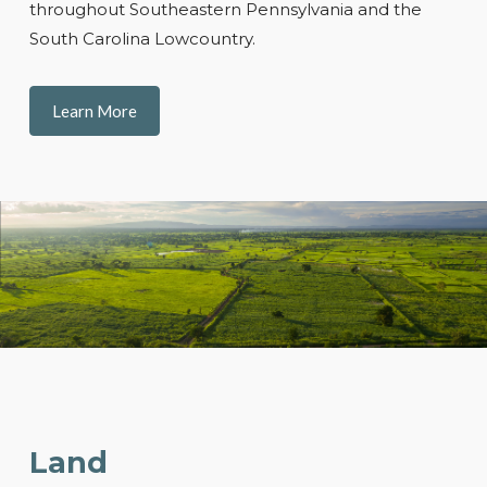
throughout Southeastern Pennsylvania and the
South Carolina Lowcountry.
Learn More
Land