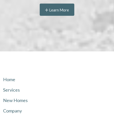
Learn More
Home
Services
New Homes
Company