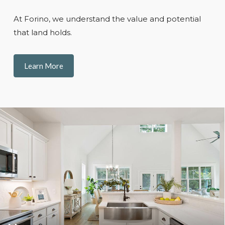
At Forino, we understand the value and potential
that land holds.
Learn More