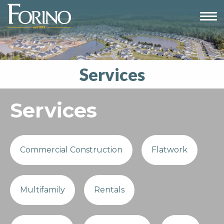
Services
Services
Commercial Construction
Flatwork
Multifamily
Rentals