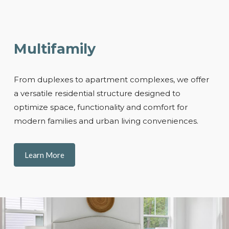
Multifamily
From duplexes to apartment complexes, we offer
a versatile residential structure designed to
optimize space, functionality and comfort for
modern families and urban living conveniences.
Learn More