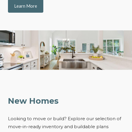
Learn More
New Homes
Looking to move or build? Explore our selection of
move-in-ready inventory and buildable plans