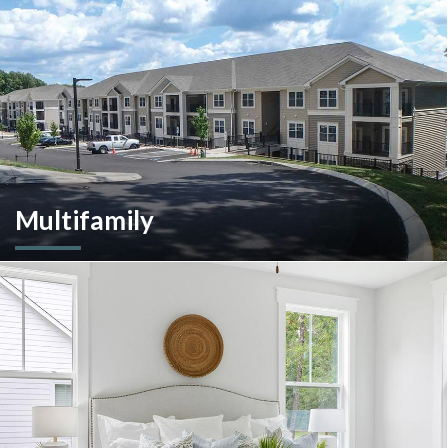
construction management and more.
Multifamily
We are an experienced and versatile multi-faceted developer
and builder, well equipped to respond to the ever-changing
multifamily landscape.