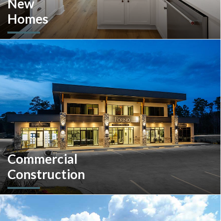
New
Homes
Looking to move or build? Explore our selection of move-in-
ready inventory and buildable plans throughout Southeastern
Pennsylvania and the South Carolina Lowcountry.
Commercial
Construction
A client-centric partner with single-source solutions
throughout the construction process. We will assist with pre-
construction services, design-build, general contracting,