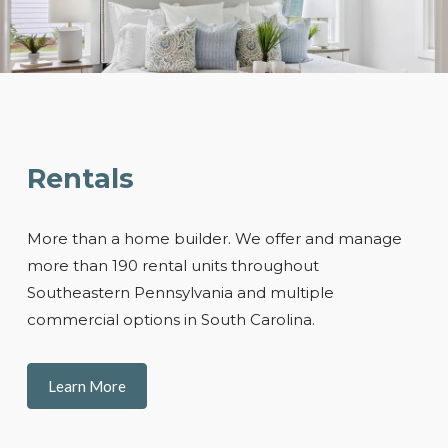
Rentals
More than a home builder. We offer and manage
more than 190 rental units throughout
Southeastern Pennsylvania and multiple
commercial options in South Carolina.
Learn More