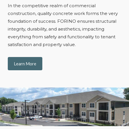
In the competitive realm of commercial
construction, quality concrete work forms the very
foundation of success. FORINO ensures structural
integrity, durability, and aesthetics, impacting
everything from safety and functionality to tenant
satisfaction and property value.
Learn More