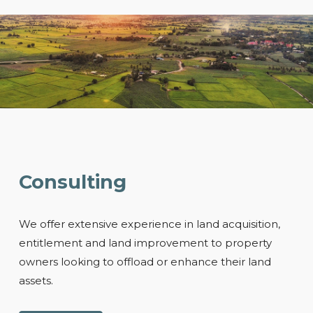
Consulting
We offer extensive experience in land acquisition,
entitlement and land improvement to property
owners looking to offload or enhance their land
assets.