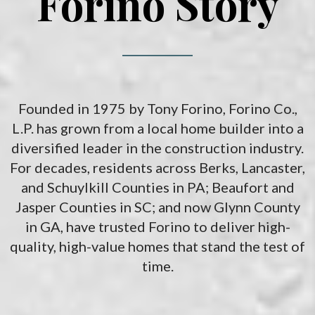
Forino Story
Founded in 1975 by Tony Forino, Forino Co.,
L.P. has grown from a local home builder into a
diversified leader in the construction industry.
For decades, residents across Berks, Lancaster,
and Schuylkill Counties in PA; Beaufort and
Jasper Counties in SC; and now Glynn County
in GA, have trusted Forino to deliver high-
quality, high-value homes that stand the test of
time.