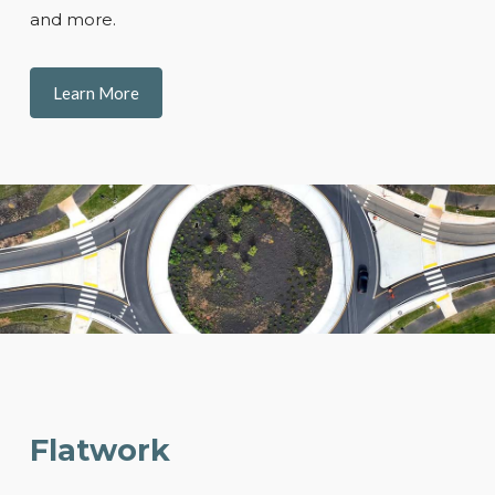
and more.
Learn More
Flatwork