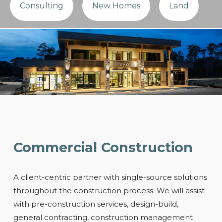
Consulting
New Homes
Land
Commercial Construction
A client-centric partner with single-source solutions
throughout the construction process. We will assist
with pre-construction services, design-build,
general contracting, construction management