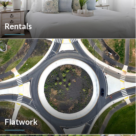
Rentals
More than a home builder. We offer and manage more than
190 rental units throughout Southeastern Pennsylvania and
multiple commercial options in South Carolina.
Flatwork