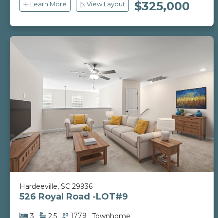
$325,000
Learn More
View Layout
Hardeeville, SC 29936
526 Royal Road -LOT#9
sq
1779
3
2.5
Townhome