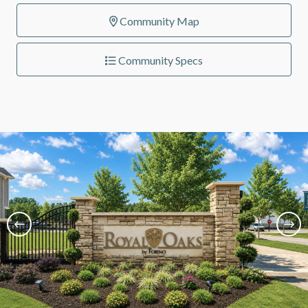
Community Map
Community Specs