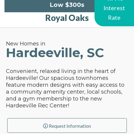
Low $300s
Interest
Royal Oaks
Rate
New Homes in
Hardeeville, SC
Convenient, relaxed living in the heart of
Hardeeville! Our spacious townhomes
feature modern designs with easy access to
a community amenity center, local schools,
and a gym membership to the new
Hardeeville Rec Center!
Request Information