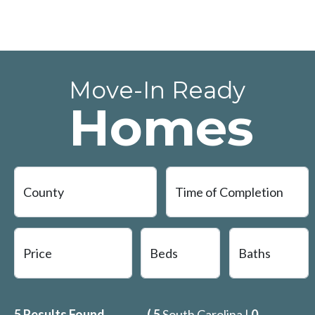
Move-In Ready
Homes
5
Results Found
(
5
South Carolina |
0