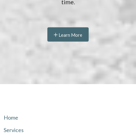
time.
Learn More
Home
Services