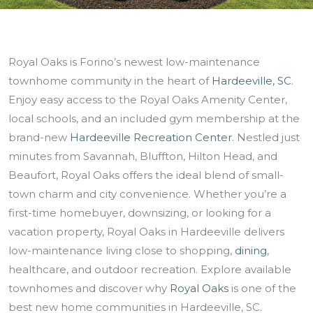
Royal Oaks is Forino’s newest low-maintenance
townhome community in the heart of
Hardeeville, SC
.
Enjoy easy access to the Royal Oaks Amenity Center,
local schools, and an included gym membership at the
brand-new
Hardeeville Recreation Center
. Nestled just
minutes from Savannah, Bluffton, Hilton Head, and
Beaufort, Royal Oaks offers the ideal blend of small-
town charm and city convenience. Whether you’re a
first-time homebuyer, downsizing, or looking for a
vacation property, Royal Oaks in Hardeeville delivers
low-maintenance living close to shopping,
dining
,
healthcare, and outdoor recreation. Explore available
townhomes and discover why
Royal Oaks
is one of the
best new home communities in Hardeeville, SC.