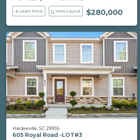
ft
$280,000
Learn More
View Layout
Hardeeville, SC 29936
605 Royal Road -LOT#3