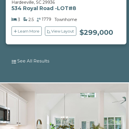
Hardeeville, SC 29936
534 Royal Road -LOT#8
sq
1779
3
2.5
Townhome
ft
$299,000
Learn More
View Layout
See All Results