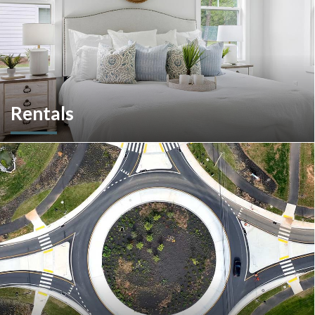
Rentals
More than a home builder. We offer and manage more than
190 rental units throughout Southeastern Pennsylvania and
multiple commercial options in South Carolina.