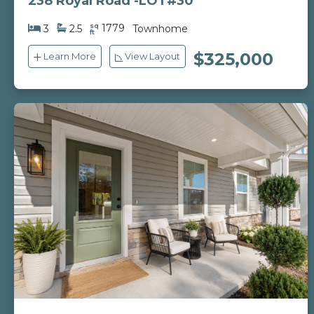
238 Royal Road -LOT#30
sq
1779
3
2.5
Townhome
ft
$325,000
Learn More
View Layout