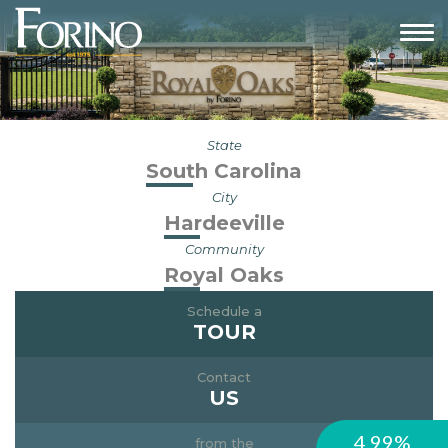
State
South Carolina
City
Hardeeville
Community
Royal Oaks
Schedule a
TOUR
Contact
US
4.99%
from the