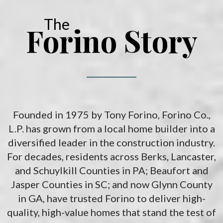
The
Forino Story
Founded in 1975 by Tony Forino, Forino Co.,
L.P. has grown from a local home builder into a
diversified leader in the construction industry.
For decades, residents across Berks, Lancaster,
and Schuylkill Counties in PA; Beaufort and
Jasper Counties in SC; and now Glynn County
in GA, have trusted Forino to deliver high-
quality, high-value homes that stand the test of