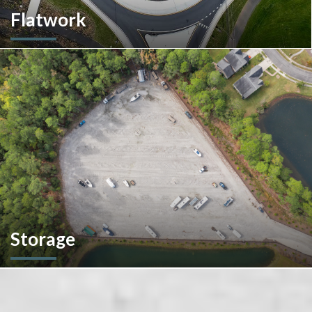
Flatwork
In the competitive realm of commercial construction, quality
concrete work forms the very foundation of success. We
ensures structural integrity, durability, and aesthetics,
impacting everything from safety and functionality to tenant
satisfaction and property value.
Storage
We don't stop at construction; we also offer storage
solutions for your recreational vehicles in South Carolina. Find
the space and location that works best for you.