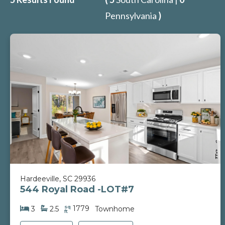
Pennsylvania
)
Hardeeville, SC 29936
544 Royal Road -LOT#7
sq
1779
3
2.5
Townhome
ft