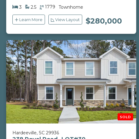
sq
1779
3
2.5
Townhome
ft
$280,000
Learn More
View Layout
Hardeeville, SC 29936