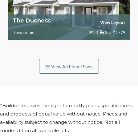
The Duchess
View Layout
Townhome
3
2.5
sq
1779
ft
View All Floor Plans
*Builder reserves the right to modify plans, specifications
and products of equal value without notice. Prices and
availability subject to change without notice. Not all
models fit on all available lots.