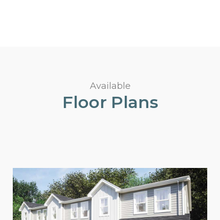
Available
Floor Plans