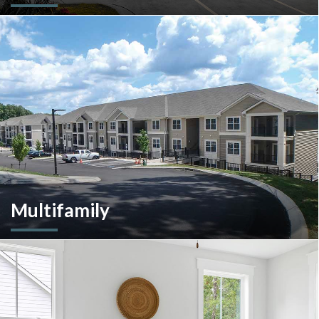
A client-centric partner with single-source solutions
throughout the construction process. We will assist with pre-
construction services, design-build, general contracting,
construction management and more.
Multifamily
We are an experienced and versatile multi-faceted developer
and builder, well equipped to respond to the ever-changing
multifamily landscape.