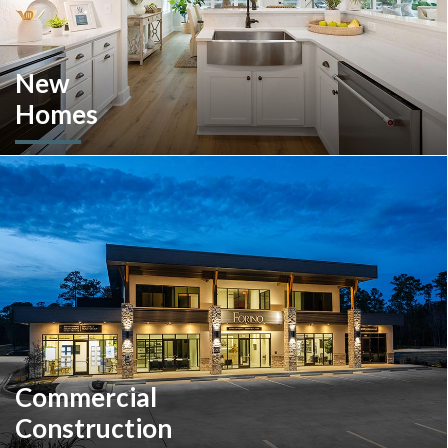
New
Homes
Looking to move or build? Explore our selection of move-in-
ready inventory and buildable plans throughout Southeastern
Pennsylvania and the South Carolina Lowcountry.
Commercial
Construction