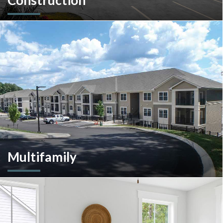
Construction
A client-centric partner with single-source solutions
throughout the construction process. We will assist with pre-
construction services, design-build, general contracting,
construction management and more.
Multifamily
We are an experienced and versatile multi-faceted developer
and builder, well equipped to respond to the ever-changing
multifamily landscape.