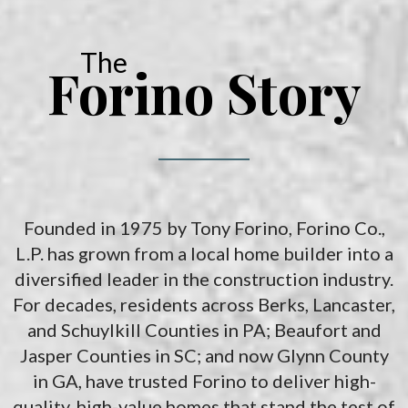
the space and location that works best for you.
The
Forino Story
Founded in 1975 by Tony Forino, Forino Co.,
L.P. has grown from a local home builder into a
diversified leader in the construction industry.
For decades, residents across Berks, Lancaster,
and Schuylkill Counties in PA; Beaufort and
Jasper Counties in SC; and now Glynn County
in GA, have trusted Forino to deliver high-
quality, high-value homes that stand the test of