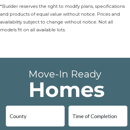
*Builder reserves the right to modify plans, specifications
and products of equal value without notice. Prices and
availability subject to change without notice. Not all
models fit on all available lots.
Move-In Ready
Homes