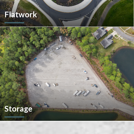
Flatwork
In the competitive realm of commercial construction, quality
concrete work forms the very foundation of success. We
ensures structural integrity, durability, and aesthetics,
impacting everything from safety and functionality to tenant
satisfaction and property value.
Storage
We don't stop at construction; we also offer storage
solutions for your recreational vehicles in South Carolina. Find