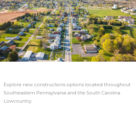
Explore new constructions options located throughout
Southeastern Pennsylvania and the South Carolina
Lowcountry.