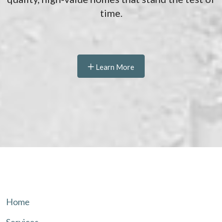
time.
Learn More
Home