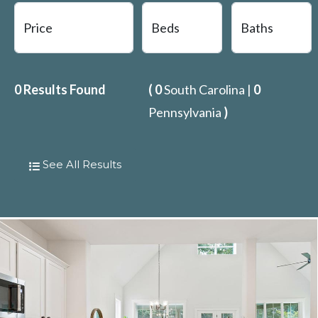
0
Results Found
(
0
South Carolina |
0
Pennsylvania
)
See All Results