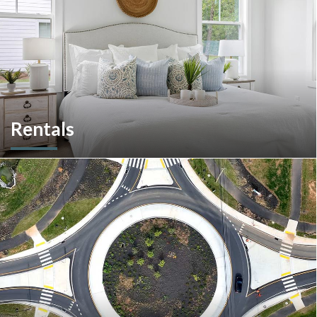
Rentals
More than a home builder. We offer and manage more than
190 rental units throughout Southeastern Pennsylvania and
multiple commercial options in South Carolina.