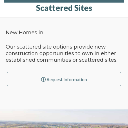
Scattered Sites
New Homes in
Our scattered site options provide new
construction opportunities to own in either
established communities or scattered sites.
Request Information