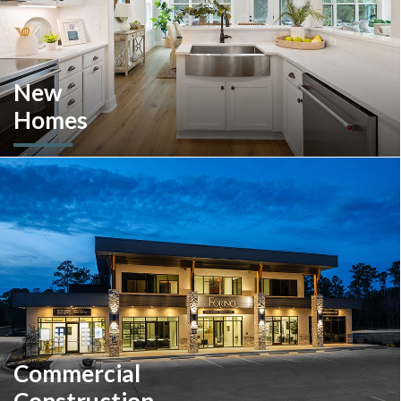
New
Homes
Looking to move or build? Explore our selection of move-in-
ready inventory and buildable plans throughout Southeastern
Pennsylvania and the South Carolina Lowcountry.
Commercial