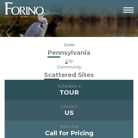
State
Pennsylvania
City
Community
Scattered Sites
Schedule a
TOUR
Contact
US
from the
Call for Pricing