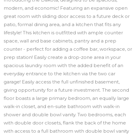
modern, and economic! Featuring an expansive open
great room with sliding door access to a future deck or
patio, formal dining area, and a kitchen that fits any
lifestyle! This kitchen is outfitted with ample counter
space, wall and base cabinets, pantry and a prep
counter - perfect for adding a coffee bar, workspace, or
prep station! Easily create a drop-zone area in your
spacious laundry room with the added benefit of an
everyday entrance to the kitchen via the two car
garage! Easily access the full unfinished basement,
giving opportunity for a future investment. The second
floor boasts a large primary bedroom, an equally large
walk-in closet, and en-suite bathroom with walk-in
shower and double bowl vanity. Two bedrooms, each
with double door closets, flank the back of the home
with access to a full bathroom with double bowl vanity