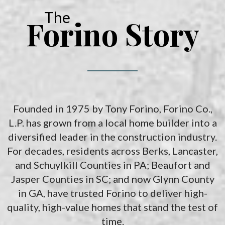
The
Forino Story
Founded in 1975 by Tony Forino, Forino Co.,
L.P. has grown from a local home builder into a
diversified leader in the construction industry.
For decades, residents across Berks, Lancaster,
and Schuylkill Counties in PA; Beaufort and
Jasper Counties in SC; and now Glynn County
in GA, have trusted Forino to deliver high-
quality, high-value homes that stand the test of
time.