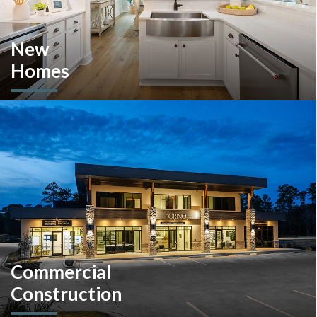
New
Homes
Looking to move or build? Explore our selection of move-in-
ready inventory and buildable plans throughout Southeastern
Pennsylvania and the South Carolina Lowcountry.
Commercial
Construction