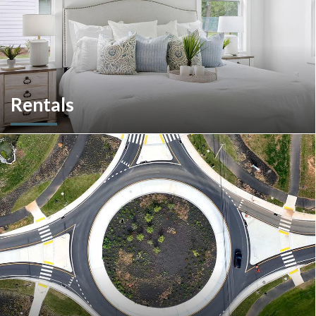
Rentals
More than a home builder. We offer and manage more than
190 rental units throughout Southeastern Pennsylvania and
multiple commercial options in South Carolina.