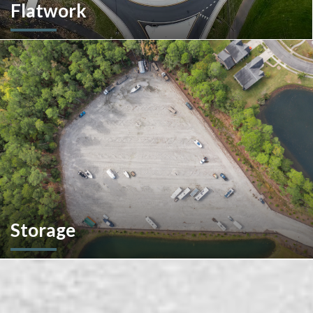
Flatwork
In the competitive realm of commercial construction, quality
concrete work forms the very foundation of success. We
ensures structural integrity, durability, and aesthetics,
impacting everything from safety and functionality to tenant
satisfaction and property value.
Storage
We don't stop at construction; we also offer storage
solutions for your recreational vehicles in South Carolina. Find
the space and location that works best for you.