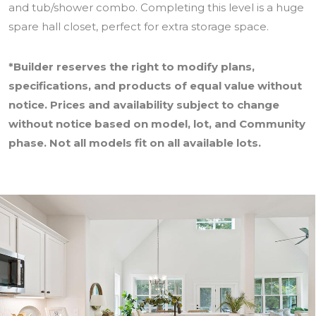
and tub/shower combo. Completing this level is a huge
spare hall closet, perfect for extra storage space.
*Builder reserves the right to modify plans,
specifications, and products of equal value without
notice. Prices and availability subject to change
without notice based on model, lot, and Community
phase. Not all models fit on all available lots.