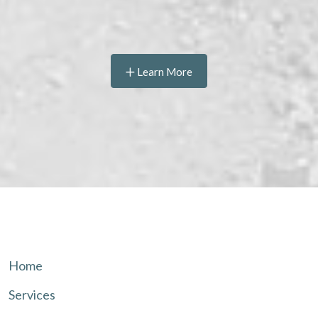
Learn More
Home
Services