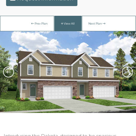
Prev Plan
View All
Next Plan
Introducing the Dakota, designed to be spacious,