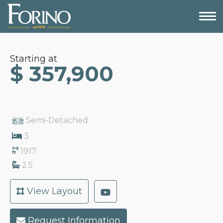
Starting at
$ 357,900
Semi-Detached
3
sq
1917
ft
2.5
View Layout
Request Information