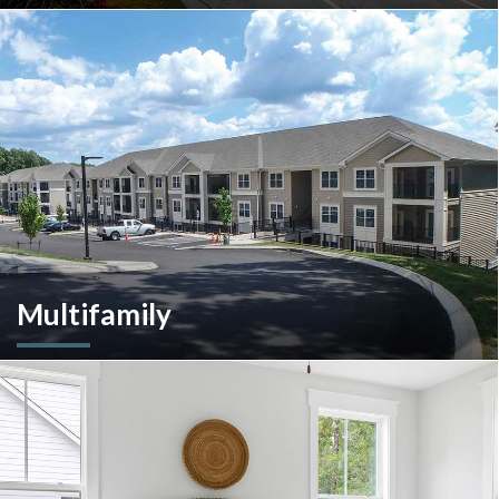
A client-centric partner with single-source solutions
throughout the construction process. We will assist with pre-
construction services, design-build, general contracting,
construction management and more.
Multifamily
We are an experienced and versatile multi-faceted developer
and builder, well equipped to respond to the ever-changing
multifamily landscape.