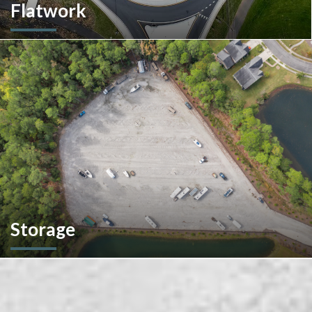
Flatwork
In the competitive realm of commercial construction, quality
concrete work forms the very foundation of success. We
ensures structural integrity, durability, and aesthetics,
impacting everything from safety and functionality to tenant
satisfaction and property value.
Storage
We don't stop at construction; we also offer storage
solutions for your recreational vehicles in South Carolina. Find
the space and location that works best for you.