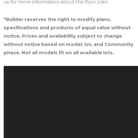
us for more information about this floor plan.
*Builder reserves the right to modify plans,
specifications and products of equal value without
notice. Prices and availability subject to change
without notice based on model, lot, and Community
phase. Not all models fit on all available lots.