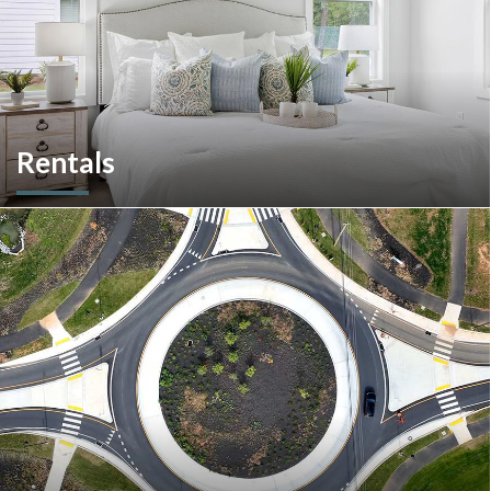
Rentals
More than a home builder. We offer and manage more than
190 rental units throughout Southeastern Pennsylvania and
multiple commercial options in South Carolina.