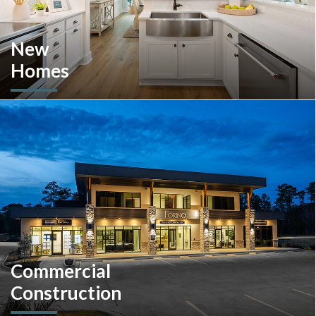
New
Homes
Looking to move or build? Explore our selection of move-in-
ready inventory and buildable plans throughout Southeastern
Pennsylvania and the South Carolina Lowcountry.
Commercial
Construction