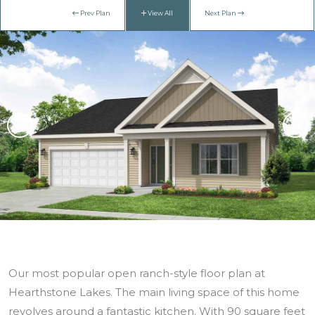
Prev Plan
View All
Next Plan
Our most popular open ranch-style floor plan at
Hearthstone Lakes. The main living space of this home
revolves around a fantastic kitchen. With 90 square feet