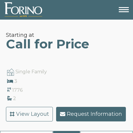
Starting at
Call for Price
Single Family
3
sq
1776
ft
2
View Layout
Request Information