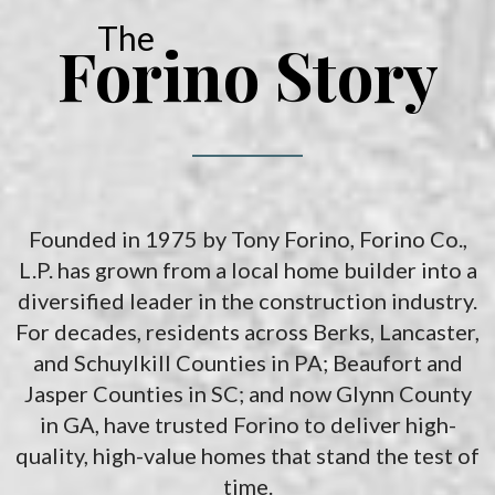
The
Forino Story
Founded in 1975 by Tony Forino, Forino Co.,
L.P. has grown from a local home builder into a
diversified leader in the construction industry.
For decades, residents across Berks, Lancaster,
and Schuylkill Counties in PA; Beaufort and
Jasper Counties in SC; and now Glynn County
in GA, have trusted Forino to deliver high-
quality, high-value homes that stand the test of
time.