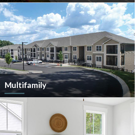
A client-centric partner with single-source solutions
throughout the construction process. We will assist with pre-
construction services, design-build, general contracting,
construction management and more.
Multifamily
We are an experienced and versatile multi-faceted developer
and builder, well equipped to respond to the ever-changing
multifamily landscape.