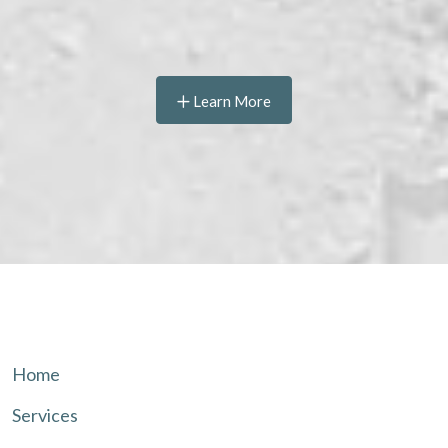
Learn More
Home
Services