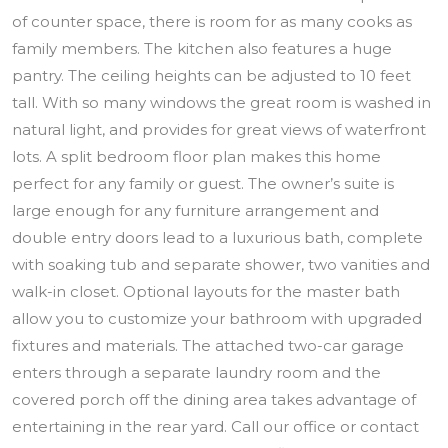
of counter space, there is room for as many cooks as
family members. The kitchen also features a huge
pantry. The ceiling heights can be adjusted to 10 feet
tall. With so many windows the great room is washed in
natural light, and provides for great views of waterfront
lots. A split bedroom floor plan makes this home
perfect for any family or guest. The owner’s suite is
large enough for any furniture arrangement and
double entry doors lead to a luxurious bath, complete
with soaking tub and separate shower, two vanities and
walk-in closet. Optional layouts for the master bath
allow you to customize your bathroom with upgraded
fixtures and materials. The attached two-car garage
enters through a separate laundry room and the
covered porch off the dining area takes advantage of
entertaining in the rear yard. Call our office or contact