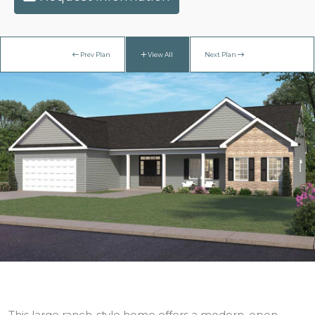
Prev Plan
View All
Next Plan
This large ranch-style home offers a modern, open