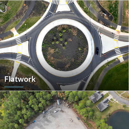
More than a home builder. We offer and manage more than
190 rental units throughout Southeastern Pennsylvania and
multiple commercial options in South Carolina.
Flatwork
In the competitive realm of commercial construction, quality
concrete work forms the very foundation of success. We
ensures structural integrity, durability, and aesthetics,
impacting everything from safety and functionality to tenant
satisfaction and property value.