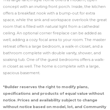
concept with an inviting front porch. Inside, the kitchen
offers a breakfast nook with a bump-out for extra
space, while the sink and workspace overlook the great
room that is filled with natural light from a cathedral
ceiling. An optional corner fireplace can be added as
well, adding a cozy focal area to your room. The master
retreat offers a large bedroom, a walk-in closet, and a
bathroom complete with double vanity, shower, and
soaking tub. One of the guest bedrooms offers a walk-
in closet as well. The home is complete with a large,
spacious basement.
*Builder reserves the right to modify plans,
specifications and products of equal value without
notice. Prices and availability subject to change
without notice based on model, lot, and Community