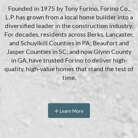
Founded in 1975 by Tony Forino, Forino Co.,
L.P. has grown from a local home builder into a
diversified leader in the construction industry.
For decades, residents across Berks, Lancaster,
and Schuylkill Counties in PA; Beaufort and
Jasper Counties in SC; and now Glynn County
in GA, have trusted Forino to deliver high-
quality, high-value homes that stand the test of
time.
Learn More