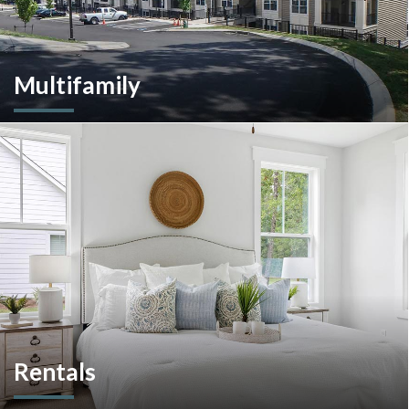
Multifamily
We are an experienced and versatile multi-faceted developer
and builder, well equipped to respond to the ever-changing
multifamily landscape.
Rentals