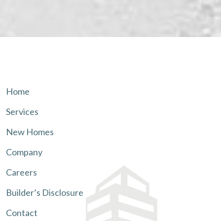
Home
Services
New Homes
Company
Careers
Builder’s Disclosure
Contact