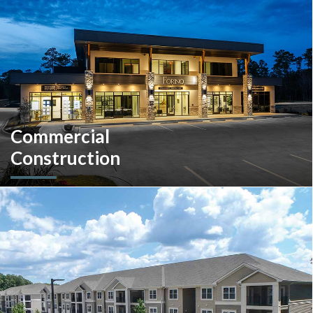
Pennsylvania and the South Carolina Lowcountry.
Commercial
Construction
A client-centric partner with single-source solutions
throughout the construction process. We will assist with pre-
construction services, design-build, general contracting,
construction management and more.