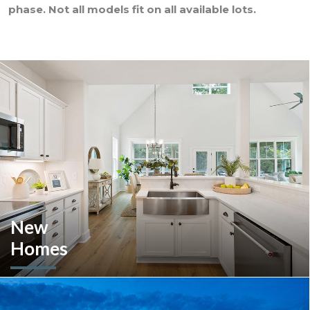
phase. Not all models fit on all available lots.
New
Homes
Looking to move or build? Explore our selection of move-in-
ready inventory and buildable plans throughout Southeastern