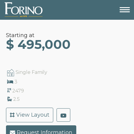
Starting at
$ 495,000
Single Family
3
sq
2479
ft
2.5
View Layout
Request Information