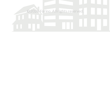
©2026 Forino. All rights reserved.