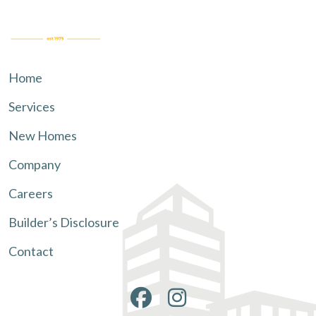
Home
Services
New Homes
Company
Careers
Builder’s Disclosure
Contact