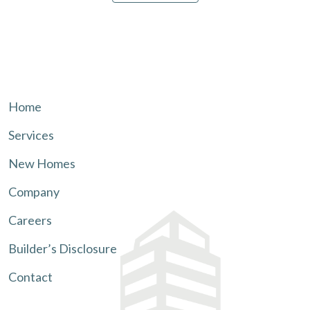
Home
Services
New Homes
Company
Careers
Builder’s Disclosure
Contact