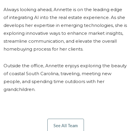
Always looking ahead, Annette is on the leading edge
of integrating AI into the real estate experience. As she
develops her expertise in emerging technologies, she is
exploring innovative ways to enhance market insights,
streamline communication, and elevate the overall
homebuying process for her clients.
Outside the office, Annette enjoys exploring the beauty
of coastal South Carolina, traveling, meeting new
people, and spending time outdoors with her
grandchildren.
See All Team