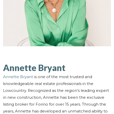
Annette Bryant
Annette Bryant
is one of the most trusted and
knowledgeable real estate professionals in the
Lowcountry. Recognized as the region’s leading expert
in new construction, Annette has been the exclusive
listing broker for Forino for over 15 years. Through the
years, Annette has developed an unmatched ability to