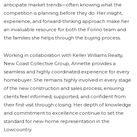
anticipate market trends—often knowing what the
competition is planning before they do. Her insight,
experience, and forward-thinking approach make her
an invaluable resource for both the Forino team and
the families she helps through the buying process.
Working in collaboration with Keller Williams Realty,
New Coast Collective Group, Annette provides a
seamless and highly coordinated experience for every
homebuyer. She remains highly involved in every stage
of the new construction and sales process, ensuring
clients feel informed, supported, and confident from
their first visit through closing. Her depth of knowledge
and commitment to excellence continue to set the
standard for new-home representation in the
Lowcountry.