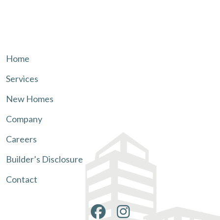
Home
Services
New Homes
Company
Careers
Builder’s Disclosure
Contact