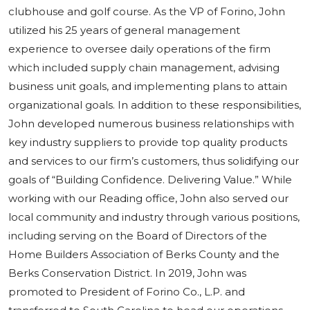
clubhouse and golf course. As the VP of Forino, John
utilized his 25 years of general management
experience to oversee daily operations of the firm
which included supply chain management, advising
business unit goals, and implementing plans to attain
organizational goals. In addition to these responsibilities,
John developed numerous business relationships with
key industry suppliers to provide top quality products
and services to our firm’s customers, thus solidifying our
goals of “Building Confidence. Delivering Value.” While
working with our Reading office, John also served our
local community and industry through various positions,
including serving on the Board of Directors of the
Home Builders Association of Berks County and the
Berks Conservation District. In 2019, John was
promoted to President of Forino Co., L.P. and