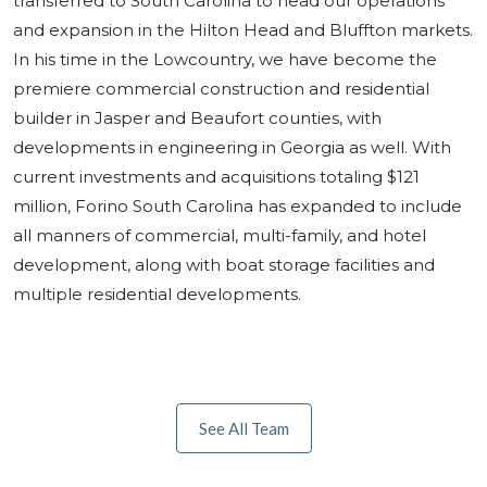
transferred to South Carolina to head our operations
and expansion in the Hilton Head and Bluffton markets.
In his time in the Lowcountry, we have become the
premiere commercial construction and residential
builder in Jasper and Beaufort counties, with
developments in engineering in Georgia as well. With
current investments and acquisitions totaling $121
million, Forino South Carolina has expanded to include
all manners of commercial, multi-family, and hotel
development, along with boat storage facilities and
multiple residential developments.
See All Team