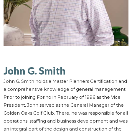
John G. Smith
John G. Smith holds a Master Planners Certification and
a comprehensive knowledge of general management.
Prior to joining Forino in February of 1996 as the Vice
President, John served as the General Manager of the
Golden Oaks Golf Club. There, he was responsible for all
operations, staffing and business development and was
an integral part of the design and construction of the