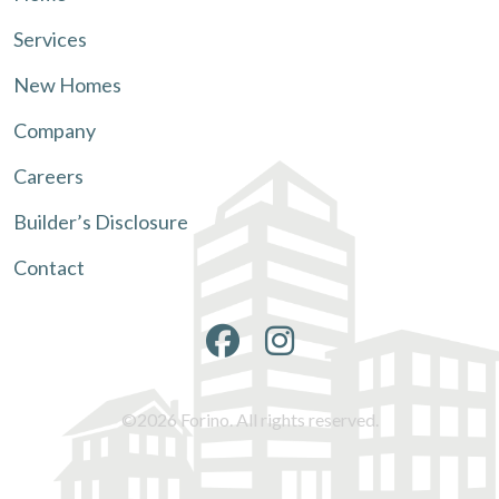
Services
New Homes
Company
Careers
Builder’s Disclosure
Contact
©2026 Forino. All rights reserved.