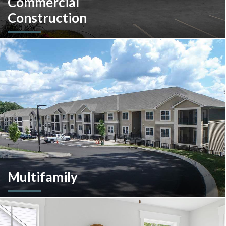
Commercial
Construction
A client-centric partner with single-source solutions
throughout the construction process. We will assist with pre-
construction services, design-build, general contracting,
construction management and more.
Multifamily
We are an experienced and versatile multi-faceted developer
and builder, well equipped to respond to the ever-changing
multifamily landscape.