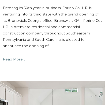
Entering its 50th year in business, Forino Co., L.P. is
venturing into its third state with the grand opening of
its Brunswick, Georgia office. Brunswick, GA – Forino Co.,
L.P., a premiere residential and commercial
construction company throughout Southeastern
Pennsylvania and South Carolina, is pleased to
announce the opening of...
Read More...