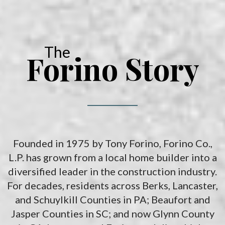
solutions for your recreational vehicles in South Carolina. Find
the space and location that works best for you.
The
Forino Story
Founded in 1975 by Tony Forino, Forino Co.,
L.P. has grown from a local home builder into a
diversified leader in the construction industry.
For decades, residents across Berks, Lancaster,
and Schuylkill Counties in PA; Beaufort and
Jasper Counties in SC; and now Glynn County