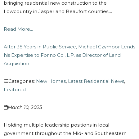
bringing residential new construction to the
Lowcountry in Jasper and Beaufort counties....
Read More...
After 38 Years in Public Service, Michael Czymbor Lends
his Expertise to Forino Co., L.P. as Director of Land
Acquisition
Categories:
New Homes
,
Latest Residential News
,
Featured
March 10, 2025
Holding multiple leadership positions in local
government throughout the Mid- and Southeastern