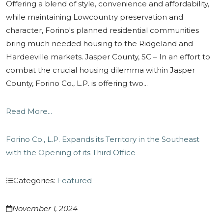
Offering a blend of style, convenience and affordability,
while maintaining Lowcountry preservation and
character, Forino's planned residential communities
bring much needed housing to the Ridgeland and
Hardeeville markets. Jasper County, SC – In an effort to
combat the crucial housing dilemma within Jasper
County, Forino Co., L.P. is offering two...
Read More...
Forino Co., L.P. Expands its Territory in the Southeast
with the Opening of its Third Office
Categories:
Featured
November 1, 2024