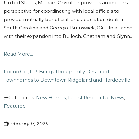
United States, Michael Czymbor provides an insider’s
perspective for coordinating with local officials to
provide mutually beneficial land acquisition deals in
South Carolina and Georgia. Brunswick, GA – In alliance
with their expansion into Bulloch, Chatham and Glynn...
Read More...
Forino Co., L.P. Brings Thoughtfully Designed
Townhomes to Downtown Ridgeland and Hardeeville
Categories:
New Homes
,
Latest Residential News
,
Featured
February 13, 2025