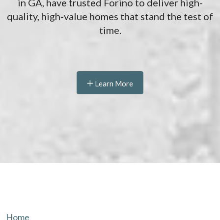
in GA, have trusted Forino to deliver high-
quality, high-value homes that stand the test of
time.
Learn More
Home