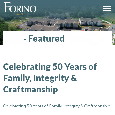
Blog
- Featured
Celebrating 50 Years of
Family, Integrity &
Craftmanship
Celebrating 50 Years of Family, Integrity & Craftmanship