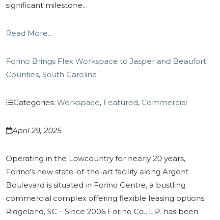
significant milestone...
Read More...
Forino Brings Flex Workspace to Jasper and Beaufort
Counties, South Carolina
Categories:
Workspace
,
Featured
,
Commercial
April 29, 2025
Operating in the Lowcountry for nearly 20 years,
Forino’s new state-of-the-art facility along Argent
Boulevard is situated in Forino Centre, a bustling
commercial complex offering flexible leasing options.
Ridgeland, SC – Since 2006 Forino Co., L.P. has been