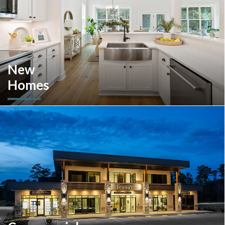
New
Homes
Looking to move or build? Explore our selection of move-in-
ready inventory and buildable plans throughout Southeastern
Pennsylvania and the South Carolina Lowcountry.