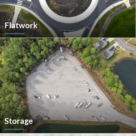
Flatwork
In the competitive realm of commercial construction, quality
concrete work forms the very foundation of success. We
ensures structural integrity, durability, and aesthetics,
impacting everything from safety and functionality to tenant
satisfaction and property value.
Storage
We don't stop at construction; we also offer storage