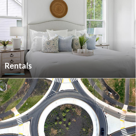
Rentals
More than a home builder. We offer and manage more than
190 rental units throughout Southeastern Pennsylvania and
multiple commercial options in South Carolina.