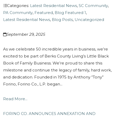
Categories:
Latest Residential News
,
SC Community
,
PA Community
,
Featured
,
Blog Featured 1
,
Latest Residential News
,
Blog Posts
,
Uncategorized
September 29, 2025
As we celebrate 50 incredible years in business, we’re
excited to be part of Berks County Living’s Little Black
Book of Family Business. We’re proud to share this
milestone and continue the legacy of family, hard work,
and dedication. Founded in 1975 by Anthony “Tony”
Forino, Forino Co., L.P. began...
Read More...
FORINO CO. ANNOUNCES ANNEXATION AND