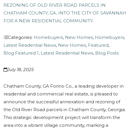
REZONING OF OLD RIVER ROAD PARCELS IN
CHATHAM COUNTY, GA, INTO THE CITY OF SAVANNAH
FOR A NEW RESIDENTIAL COMMUNITY.
Categories:
Homebuyers
,
New Homes
,
Homebuyers
,
Latest Residential News
,
New Homes
,
Featured
,
Blog Featured 1
,
Latest Residential News
,
Blog Posts
July 18, 2025
Chatham County, GA Forino Co., a leading developer in
residential and commercial real estate, is pleased to
announce the successful annexation and rezoning of
the Old River Road parcels in Chatham County, Georgia.
This strategic development project will transform the
area into a vibrant village community, marking a