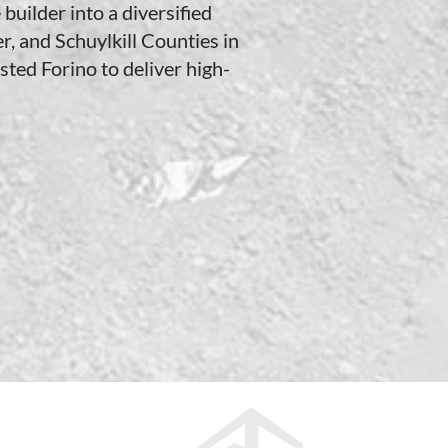
builder into a diversified
r, and Schuylkill Counties in
ted Forino to deliver high-