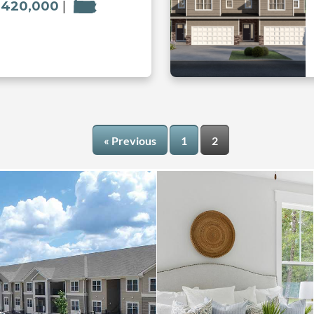
 420,000
« Previous
1
2