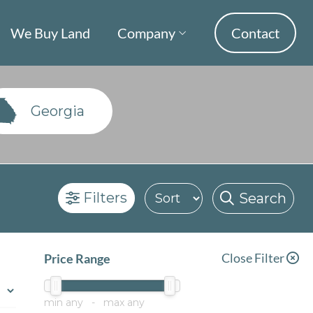
We Buy Land
Company
Contact
Georgia
Filters
Search
Close Filter
Price Range
min
any
- max
any