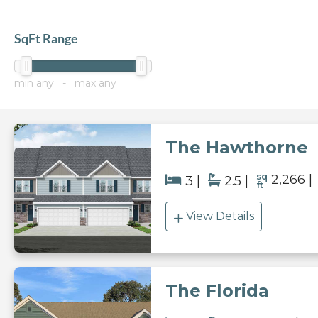
SqFt Range
min
any
- max
any
The Hawthorne
sq
2,266
3
2.5
ft
View Details
The Florida