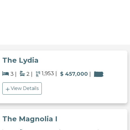
The Lydia
sq
1,953
3
2
$ 457,000
ft
View Details
The Magnolia I