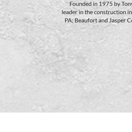
Founded in 1975 by Tony F
leader in the construction i
PA; Beaufort and Jasper Co