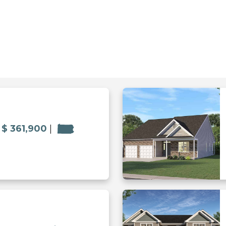
$ 361,900