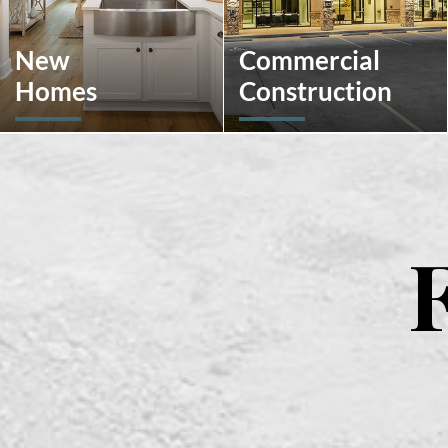
New
Commercial
Homes
Construction
Looking to move or build?
A client-centric partner
Explore our selection of
with single-source solutions
move-in-ready inventory
throughout the
and buildable plans
construction process. We
throughout Southeastern
will assist with pre-
Pennsylvania and the South
construction services,
Carolina Lowcountry.
design-build, general
contracting, construction
management and more.