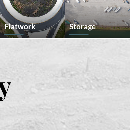
Flatwork
Storage
In the competitive realm of
We don't stop at
commercial construction,
construction; we also offer
quality concrete work forms
storage solutions for your
the very foundation of
recreational vehicles in
success. We ensures
South Carolina. Find the
structural integrity,
space and location that
y
durability, and aesthetics,
works best for you.
impacting everything from
safety and functionality to
tenant satisfaction and
property value.