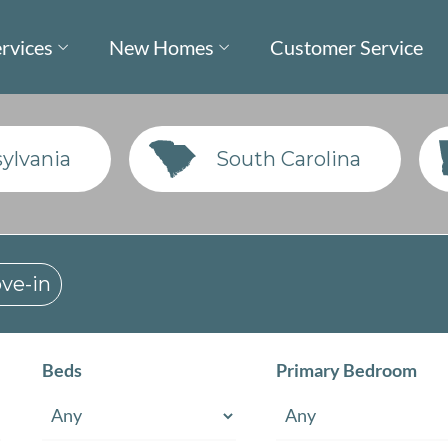
rvices
New Homes
Customer Service
ylvania
South Carolina
ve-in
Beds
Primary Bedroom