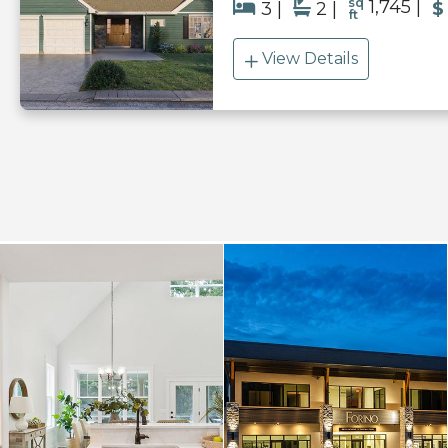
sq
1,745
3
2
$
ft
View Details