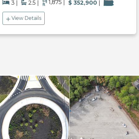
sq
1,875
3
2.5
$ 352,900
ft
View Details