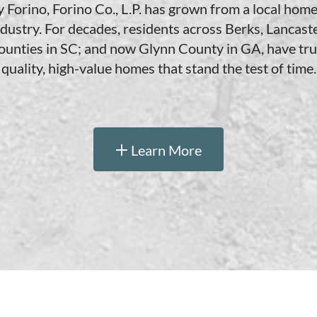
orino, Forino Co., L.P. has grown from a local home 
ndustry. For decades, residents across Berks, Lancaste
unties in SC; and now Glynn County in GA, have trus
quality, high-value homes that stand the test of time.
Learn More