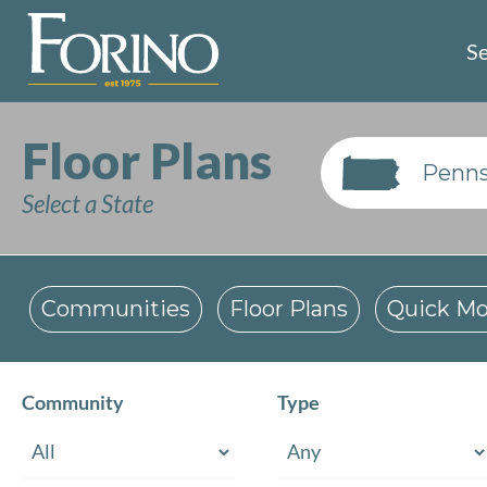
Se
Floor Plans
Penns
Select a State
Communities
Floor Plans
Quick Mo
Community
Type