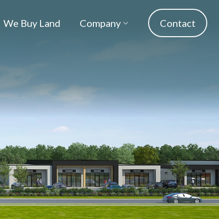
We Buy Land
Company
Contact