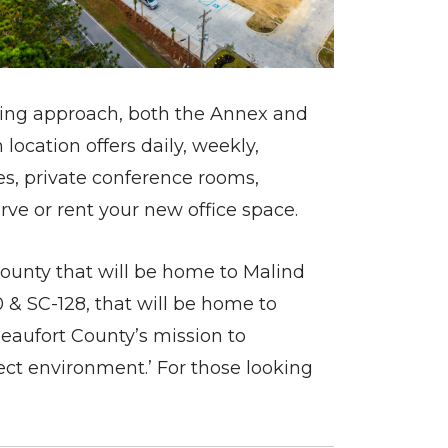
inking approach, both the Annex and
location offers daily, weekly,
s, private conference rooms,
erve or rent your new office space.
County that will be home to Malind
0 & SC-128, that will be home to
eaufort County’s mission to
ct environment.’ For those looking