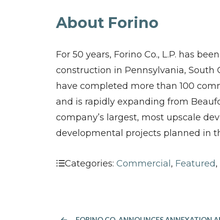
About Forino
For 50 years, Forino Co., L.P. has bee
construction in Pennsylvania, South 
have completed more than 100 commun
and is rapidly expanding from Beaufo
company’s largest, most upscale deve
developmental projects planned in t
Categories:
Commercial
,
Featured
,
FORINO CO. ANNOUNCES ANNEXATION AND REZONING OF OLD RIVER ROAD PARCELS IN CHATHAM COUNTY, 