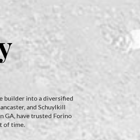
commercial construction,
construction; we also offer
quality concrete work
storage solutions for your
forms the very foundation
recreational vehicles in
of success. We ensures
South Carolina. Find the
structural integrity,
space and location that
y
durability, and aesthetics,
works best for you.
impacting everything from
safety and functionality to
tenant satisfaction and
property value.
 builder into a diversified
ancaster, and Schuylkill
in GA, have trusted Forino
t of time.