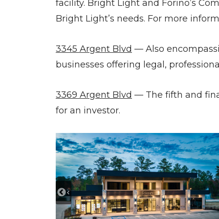
facility. Bright Light and Forino’s C
Bright Light’s needs. For more inform
3345 Argent Blvd
— Also encompassing
businesses offering legal, profession
3369 Argent Blvd
— The fifth and fin
for an investor.