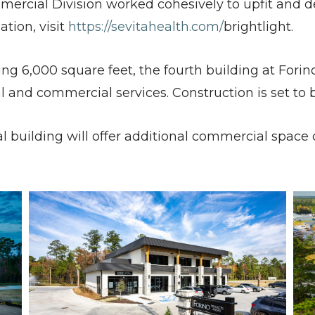
ommercial Division worked cohesively to upfit and d
ation, visit
https://sevitahealth.com/
brightlight.
 6,000 square feet, the fourth building at Forino
al and commercial services. Construction is set t
al building will offer additional commercial space