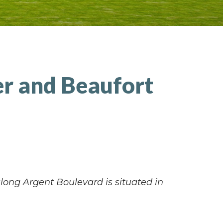
er and Beaufort
along Argent Boulevard is situated in