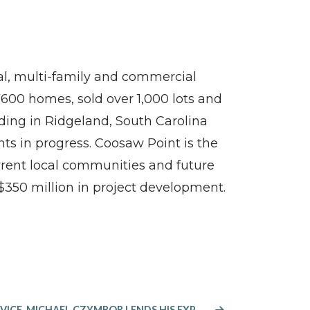
tial, multi-family and commercial
600 homes, sold over 1,000 lots and
ding in Ridgeland, South Carolina
ts in progress. Coosaw Point is the
rrent local communities and future
$350 million in project development.
AFTER 38 YEARS IN PUBLIC SERVICE, MICHAEL CZYMBOR LENDS HIS EXPERTISE TO FORINO CO., L.P. AS DIRECTOR OF LAND ACQUISITION