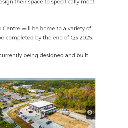
esign their space to specifically meet
 Centre will be home to a variety of
o be completed by the end of Q3 2025.
 currently being designed and built