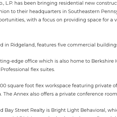
., L.P. has been bringing residential new constru
shion to their headquarters in Southeastern Pennsy
rtunities, with a focus on providing space for a v
d in Ridgeland, features five commercial building
ting-edge office which is also home to Berkshire 
rofessional flex suites.
0 square foot flex workspace featuring private of
 The Annex also offers a private conference room 
 Bay Street Realty is Bright Light Behavioral, whi