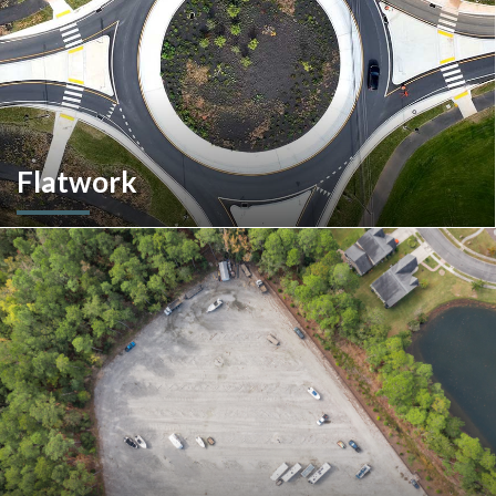
Flatwork
In the competitive realm of commercial construction, quality
concrete work forms the very foundation of success. We
ensures structural integrity, durability, and aesthetics,
impacting everything from safety and functionality to tenant
satisfaction and property value.