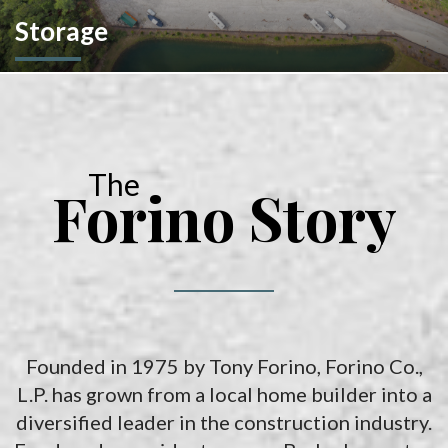
Storage
We don't stop at construction; we also offer storage
solutions for your recreational vehicles in South Carolina. Find
the space and location that works best for you.
The
Forino Story
Founded in 1975 by Tony Forino, Forino Co.,
L.P. has grown from a local home builder into a
diversified leader in the construction industry.