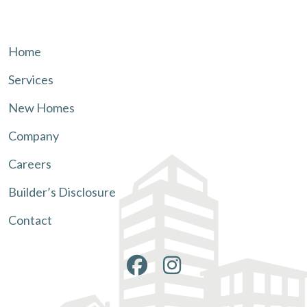
Home
Services
New Homes
Company
Careers
Builder’s Disclosure
Contact