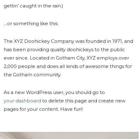
gettin’ caught in the rain.)
…or something like this:
The XYZ Doohickey Company was founded in 1971, and
has been providing quality doohickeys to the public
ever since. Located in Gotham City, XYZ employs over
2,000 people and does all kinds of awesome things for
the Gotham community.
As a new WordPress user, you should go to
your dashboard
to delete this page and create new
pages for your content. Have fun!