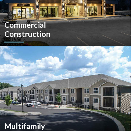
Commercial
Construction
A client-centric partner with single-source solutions
throughout the construction process. We will assist with pre-
construction services, design-build, general contracting,
construction management and more.
Multifamily