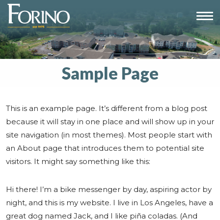
Sample Page
This is an example page. It’s different from a blog post
because it will stay in one place and will show up in your
site navigation (in most themes). Most people start with
an About page that introduces them to potential site
visitors. It might say something like this:
Hi there! I’m a bike messenger by day, aspiring actor by
night, and this is my website. I live in Los Angeles, have a
great dog named Jack, and I like piña coladas. (And