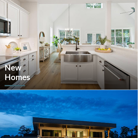
New
Homes
Looking to move or build? Explore our selection of move-in-
ready inventory and buildable plans throughout Southeastern
Pennsylvania and the South Carolina Lowcountry.