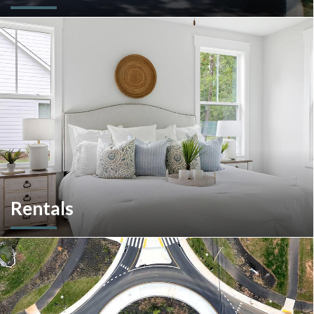
We are an experienced and versatile multi-faceted developer
and builder, well equipped to respond to the ever-changing
multifamily landscape.
Rentals
More than a home builder. We offer and manage more than
190 rental units throughout Southeastern Pennsylvania and
multiple commercial options in South Carolina.