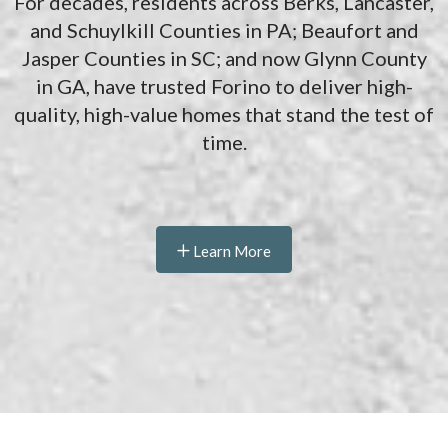
For decades, residents across Berks, Lancaster,
and Schuylkill Counties in PA; Beaufort and
Jasper Counties in SC; and now Glynn County
in GA, have trusted Forino to deliver high-
quality, high-value homes that stand the test of
time.
Learn More