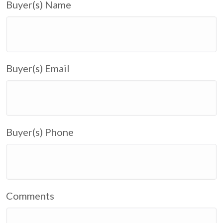
Buyer(s) Name
Buyer(s) Email
Buyer(s) Phone
Comments