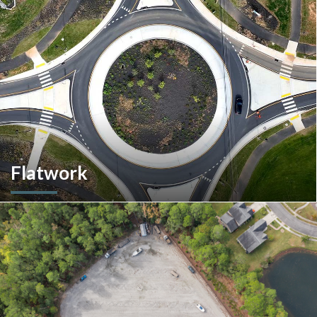
multiple commercial options in South Carolina.
Flatwork
In the competitive realm of commercial construction, quality
concrete work forms the very foundation of success. We
ensures structural integrity, durability, and aesthetics,
impacting everything from safety and functionality to tenant
satisfaction and property value.