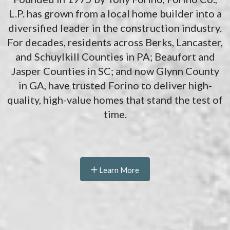
L.P. has grown from a local home builder into a
diversified leader in the construction industry.
For decades, residents across Berks, Lancaster,
and Schuylkill Counties in PA; Beaufort and
Jasper Counties in SC; and now Glynn County
in GA, have trusted Forino to deliver high-
quality, high-value homes that stand the test of
time.
Learn More