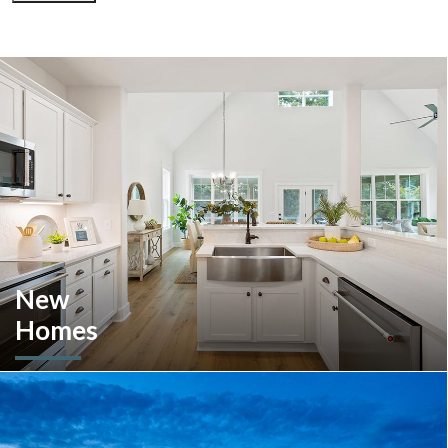
New
Homes
Looking to move or build? Explore our selection of move-in-
ready inventory and buildable plans throughout Southeastern
Pennsylvania and the South Carolina Lowcountry.