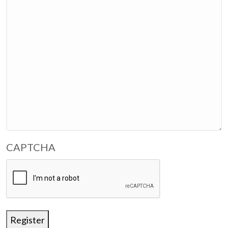
CAPTCHA
Register