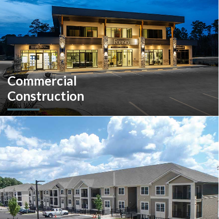
Commercial
Construction
A client-centric partner with single-source solutions
throughout the construction process. We will assist with pre-
construction services, design-build, general contracting,
construction management and more.