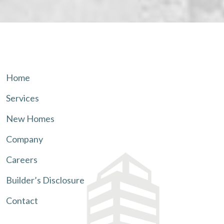
Home
Services
New Homes
Company
Careers
Builder’s Disclosure
Contact