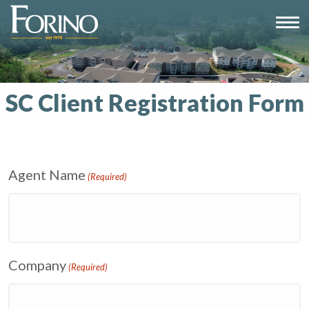
SC Client Registration Form
Agent Name
(Required)
Company
(Required)