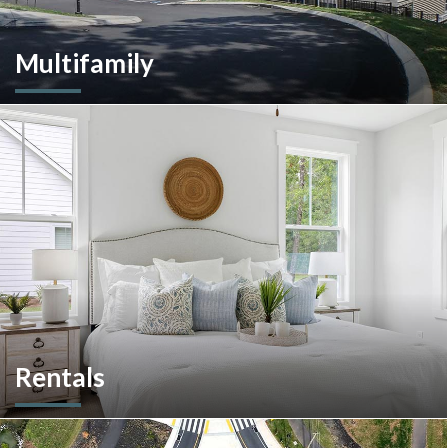
Multifamily
We are an experienced and versatile multi-faceted developer
and builder, well equipped to respond to the ever-changing
multifamily landscape.
Rentals
More than a home builder. We offer and manage more than
190 rental units throughout Southeastern Pennsylvania and