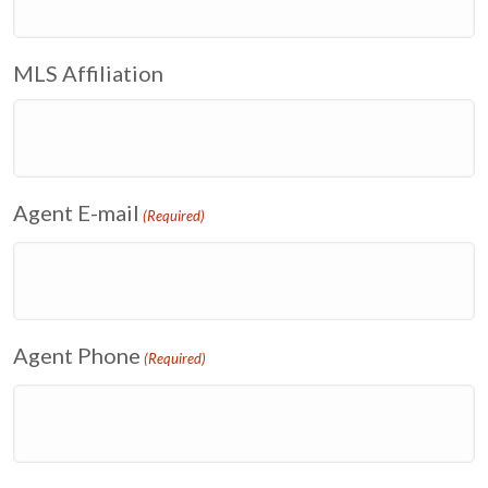
MLS Affiliation
Agent E-mail
(Required)
Agent Phone
(Required)