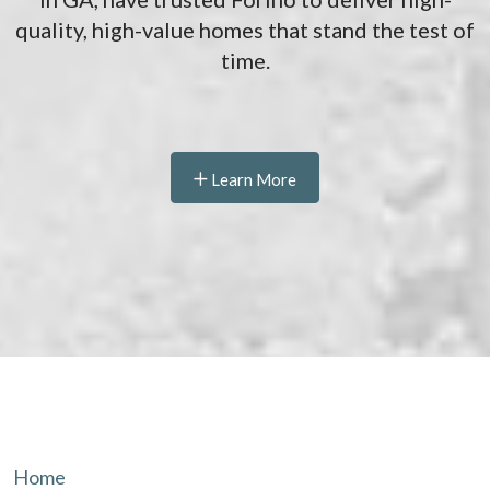
quality, high-value homes that stand the test of
time.
Learn More
Home