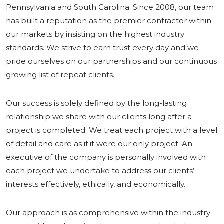
Pennsylvania and South Carolina. Since 2008, our team
has built a reputation as the premier contractor within
our markets by insisting on the highest industry
standards. We strive to earn trust every day and we
pride ourselves on our partnerships and our continuous
growing list of repeat clients.
Our success is solely defined by the long-lasting
relationship we share with our clients long after a
project is completed. We treat each project with a level
of detail and care as if it were our only project. An
executive of the company is personally involved with
each project we undertake to address our clients’
interests effectively, ethically, and economically.
Our approach is as comprehensive within the industry