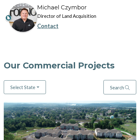
Michael Czymbor
Director of Land Acquisition
Contact
Our Commercial Projects
Select State
Search