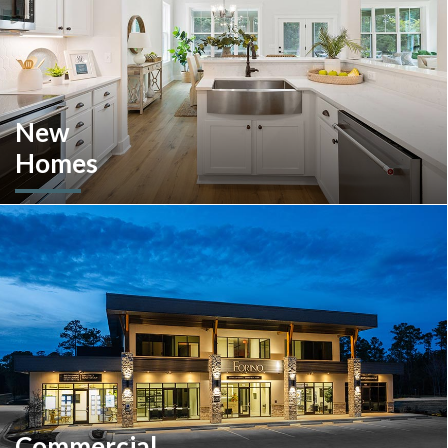
New
Homes
Looking to move or build? Explore our selection of move-in-
ready inventory and buildable plans throughout Southeastern
Pennsylvania and the South Carolina Lowcountry.
Commercial