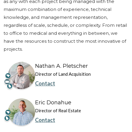
as any with each project being managed with the
maximum combination of experience, technical
knowledge, and management representation,
regardless of scale, schedule, or complexity. From retail
to office to medical and everything in between, we
have the resources to construct the most innovative of
projects.
Nathan A. Pletscher
Director of Land Acquisition
Contact
Eric Donahue
Director of Real Estate
Contact