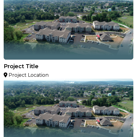
Project Title
Project Location