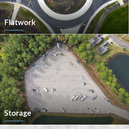
Flatwork
In the competitive realm of commercial construction, quality
concrete work forms the very foundation of success. We
ensures structural integrity, durability, and aesthetics,
impacting everything from safety and functionality to tenant
satisfaction and property value.
Storage
We don't stop at construction; we also offer storage