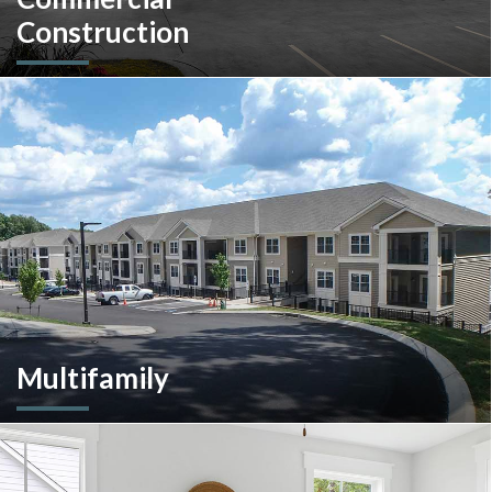
Construction
A client-centric partner with single-source solutions
throughout the construction process. We will assist with pre-
construction services, design-build, general contracting,
construction management and more.
Multifamily
We are an experienced and versatile multi-faceted developer
and builder, well equipped to respond to the ever-changing
multifamily landscape.