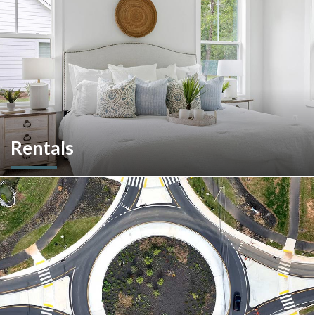
Rentals
More than a home builder. We offer and manage more than
190 rental units throughout Southeastern Pennsylvania and
multiple commercial options in South Carolina.