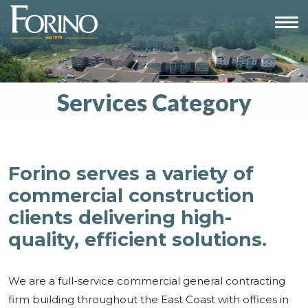
Services Category
Forino serves a variety of
commercial construction
clients delivering high-
quality, efficient solutions.
We are a full-service commercial general contracting
firm building throughout the East Coast with offices in