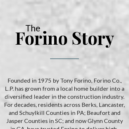
solutions for your recreational vehicles in South Carolina. Find
the space and location that works best for you.
The
Forino Story
Founded in 1975 by Tony Forino, Forino Co.,
L.P. has grown from a local home builder into a
diversified leader in the construction industry.
For decades, residents across Berks, Lancaster,
and Schuylkill Counties in PA; Beaufort and
Jasper Counties in SC; and now Glynn County
in GA, have trusted Forino to deliver high-