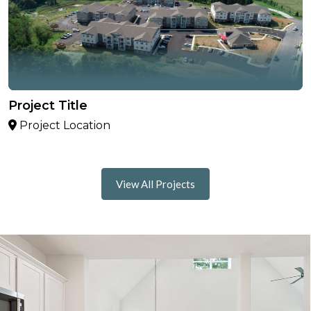
Project Title
Project Location
View All Projects