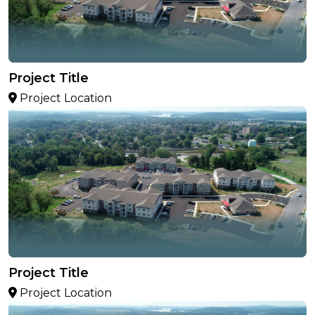
Project Title
Project Location
Project Title
Project Location