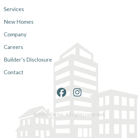
Services
New Homes
Company
Careers
Builder’s Disclosure
Contact
©2026 Forino. All rights reserved.