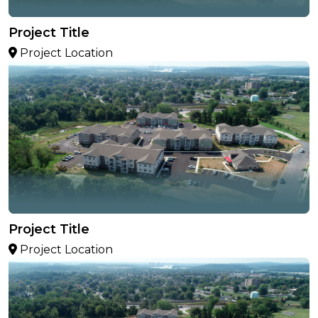
Project Title
Project Location
Project Title
Project Location